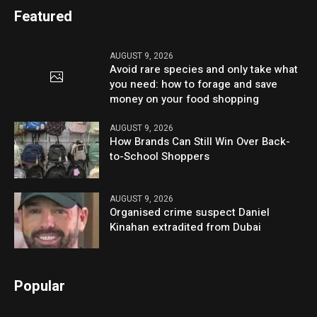
Featured
AUGUST 9, 2026
Avoid rare species and only take what
you need: how to forage and save
money on your food shopping
AUGUST 9, 2026
How Brands Can Still Win Over Back-
to-School Shoppers
AUGUST 9, 2026
Organised crime suspect Daniel
Kinahan extradited from Dubai
Popular