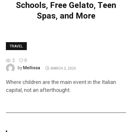
Schools, Free Gelato, Teen
Spas, and More
TRAVEL
2
0
Mellissa
by
MARCH 2, 2026
Where children are the main event in the Italian
capital, not an afterthought.