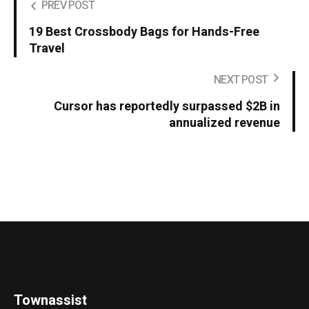
PREV POST
19 Best Crossbody Bags for Hands-Free
Travel
NEXT POST
Cursor has reportedly surpassed $2B in
annualized revenue
Townassist