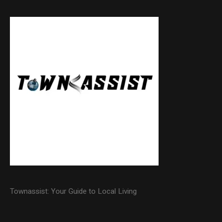
Townassist: Your Guide to Local Living