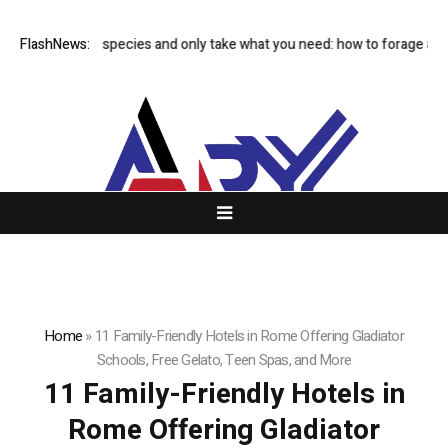
Avoid rare species and only take what you need: how to forage and 
FlashNews:
Home
»
11 Family-Friendly Hotels in Rome Offering Gladiator
Schools, Free Gelato, Teen Spas, and More
11 Family-Friendly Hotels in
Rome Offering Gladiator