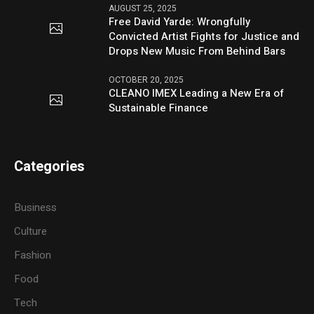
AUGUST 25, 2025
Free David Yarde: Wrongfully
Convicted Artist Fights for Justice and
Drops New Music From Behind Bars
OCTOBER 20, 2025
CLEANO IMEX Leading a New Era of
Sustainable Finance
Categories
Business
Culture
Fashion
Food
Tech