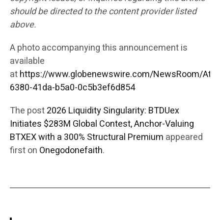
should be directed to the content provider listed
above.
A photo accompanying this announcement is
available
at
https://www.globenewswire.com/NewsRoom/Att
6380-41da-b5a0-0c5b3ef6d854
The post
2026 Liquidity Singularity: BTDUex
Initiates $283M Global Contest, Anchor-Valuing
BTXEX with a 300% Structural Premium
appeared
first on
Onegodonefaith
.