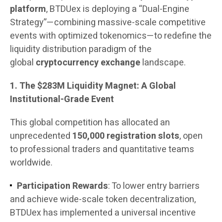
platform
, BTDUex is deploying a “Dual-Engine
Strategy”—combining massive-scale competitive
events with optimized tokenomics—to redefine the
liquidity distribution paradigm of the
global
cryptocurrency exchange
landscape.
1. The $283M Liquidity Magnet: A Global
Institutional-Grade Event
This global competition has allocated an
unprecedented
150,000 registration slots
, open
to professional traders and quantitative teams
worldwide.
Participation Rewards
: To lower entry barriers
and achieve wide-scale token decentralization,
BTDUex has implemented a universal incentive