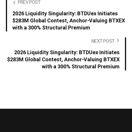
PREV POST
2026 Liquidity Singularity: BTDUex Initiates
$283M Global Contest, Anchor-Valuing BTXEX
with a 300% Structural Premium
NEXT POST
2026 Liquidity Singularity: BTDUex Initiates
$283M Global Contest, Anchor-Valuing BTXEX
with a 300% Structural Premium