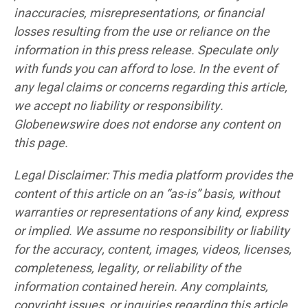
inaccuracies, misrepresentations, or financial
losses resulting from the use or reliance on the
information in this press release. Speculate only
with funds you can afford to lose. In the event of
any legal claims or concerns regarding this article,
we accept no liability or responsibility.
Globenewswire does not endorse any content on
this page.
Legal Disclaimer: This media platform provides the
content of this article on an “as-is” basis, without
warranties or representations of any kind, express
or implied. We assume no responsibility or liability
for the accuracy, content, images, videos, licenses,
completeness, legality, or reliability of the
information contained herein. Any complaints,
copyright issues, or inquiries regarding this article