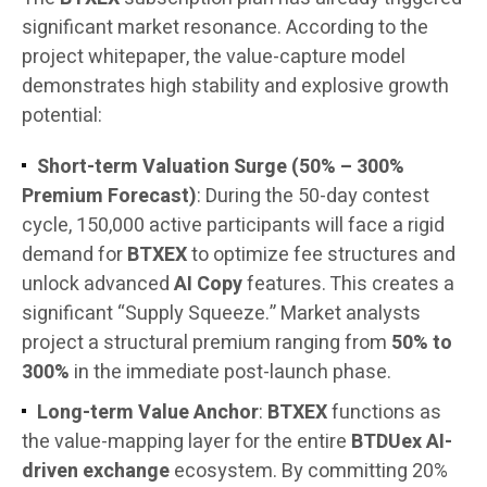
significant market resonance. According to the
project whitepaper, the value-capture model
demonstrates high stability and explosive growth
potential:
Short-term Valuation Surge (50% – 300%
Premium Forecast)
: During the 50-day contest
cycle, 150,000 active participants will face a rigid
demand for
BTXEX
to optimize fee structures and
unlock advanced
AI Copy
features. This creates a
significant “Supply Squeeze.” Market analysts
project a structural premium ranging from
50% to
300%
in the immediate post-launch phase.
Long-term Value Anchor
:
BTXEX
functions as
the value-mapping layer for the entire
BTDUex AI-
driven exchange
ecosystem. By committing 20%