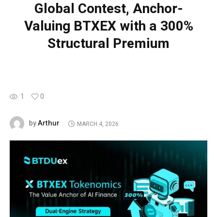
Global Contest, Anchor-
Valuing BTXEX with a 300%
Structural Premium
1
0
Arthur
by
MARCH 4, 2026