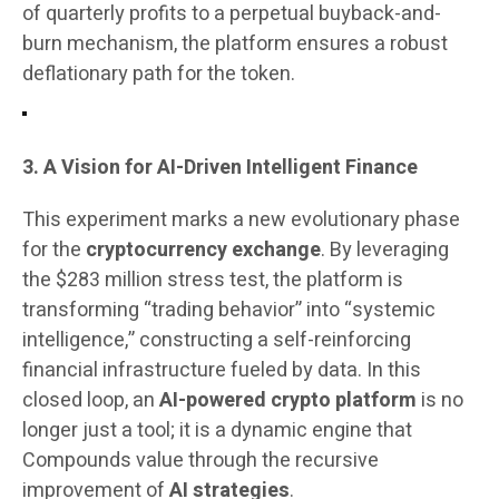
of quarterly profits to a perpetual buyback-and-
burn mechanism, the platform ensures a robust
deflationary path for the token.
3. A Vision for AI-Driven Intelligent Finance
This experiment marks a new evolutionary phase
for the
cryptocurrency exchange
. By leveraging
the $283 million stress test, the platform is
transforming “trading behavior” into “systemic
intelligence,” constructing a self-reinforcing
financial infrastructure fueled by data. In this
closed loop, an
AI-powered crypto platform
is no
longer just a tool; it is a dynamic engine that
Compounds value through the recursive
improvement of
AI strategies
.