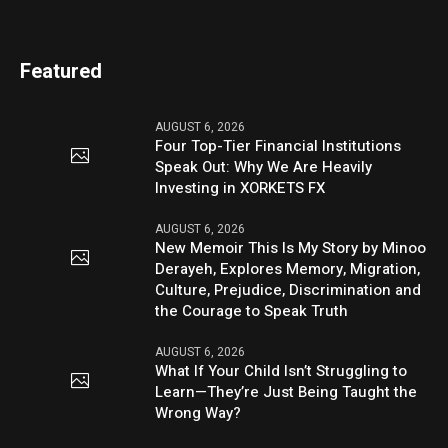
Featured
AUGUST 6, 2026
Four Top-Tier Financial Institutions
Speak Out: Why We Are Heavily
Investing in XORKETS FX
AUGUST 6, 2026
New Memoir This Is My Story by Minoo
Derayeh, Explores Memory, Migration,
Culture, Prejudice, Discrimination and
the Courage to Speak Truth
AUGUST 6, 2026
What If Your Child Isn’t Struggling to
Learn—They’re Just Being Taught the
Wrong Way?