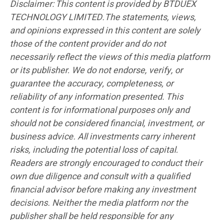
Disclaimer: This content is provided by BTDUEX
TECHNOLOGY LIMITED.The statements, views,
and opinions expressed in this content are solely
those of the content provider and do not
necessarily reflect the views of this media platform
or its publisher. We do not endorse, verify, or
guarantee the accuracy, completeness, or
reliability of any information presented. This
content is for informational purposes only and
should not be considered financial, investment, or
business advice. All investments carry inherent
risks, including the potential loss of capital.
Readers are strongly encouraged to conduct their
own due diligence and consult with a qualified
financial advisor before making any investment
decisions. Neither the media platform nor the
publisher shall be held responsible for any