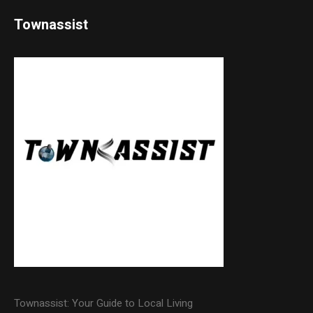
Townassist
Townassist: Your Guide to Local Living