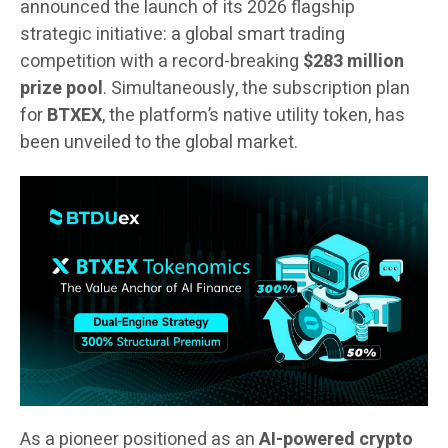
announced the launch of its 2026 flagship
strategic initiative: a global smart trading
competition with a record-breaking
$283 million
prize pool
. Simultaneously, the subscription plan
for
BTXEX
, the platform’s native utility token, has
been unveiled to the global market.
As a pioneer positioned as an
AI-powered crypto