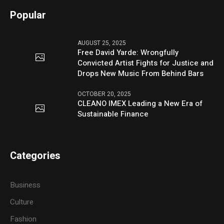
Popular
AUGUST 25, 2025
Free David Yarde: Wrongfully
Convicted Artist Fights for Justice and
Drops New Music From Behind Bars
OCTOBER 20, 2025
CLEANO IMEX Leading a New Era of
Sustainable Finance
Categories
Business
Culture
Fashion