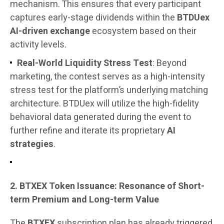
mechanism. This ensures that every participant
captures early-stage dividends within the
BTDUex
AI-driven exchange
ecosystem based on their
activity levels.
Real-World Liquidity Stress Test
: Beyond
marketing, the contest serves as a high-intensity
stress test for the platform’s underlying matching
architecture. BTDUex will utilize the high-fidelity
behavioral data generated during the event to
further refine and iterate its proprietary
AI
strategies
.
2. BTXEX Token Issuance: Resonance of Short-
term Premium and Long-term Value
The
BTXEX
subscription plan has already triggered