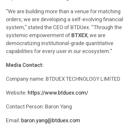
“We are building more than a venue for matching
orders; we are developing a self-evolving financial
system,” stated the CEO of BTDUex. “Through the
systemic empowerment of
BTXEX
, we are
democratizing institutional-grade quantitative
capabilities for every user in our ecosystem.”
Media Contact:
Company name: BTDUEX TECHNOLOGY LIMITED
Website:
https://www.btduex.com/
Contact Person: Baron Yang
Email:
baron.yang@btduex.com