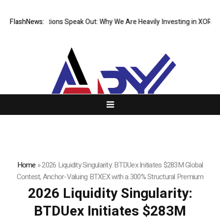
l Institutions Speak Out: Why We Are Heavily Investing in XORKETS FX
FlashNews:
Home
»
2026 Liquidity Singularity: BTDUex Initiates $283M Global
Contest, Anchor-Valuing BTXEX with a 300% Structural Premium
2026 Liquidity Singularity:
BTDUex Initiates $283M