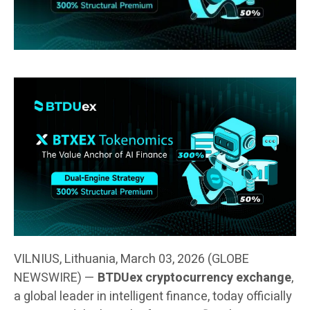
VILNIUS, Lithuania, March 03, 2026 (GLOBE
NEWSWIRE) —
BTDUex cryptocurrency exchange
,
a global leader in intelligent finance, today officially