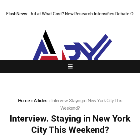
issionless, But at What Cost? New Research Intensifies Debate Over Us
FlashNews:
Home
»
Articles
»
Interview. Staying in New York City This
Weekend?
Interview. Staying in New York
City This Weekend?