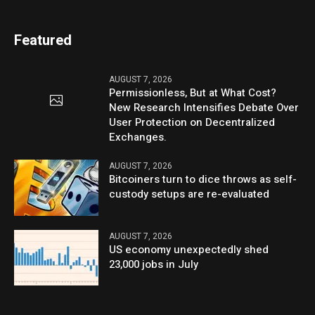
Featured
AUGUST 7, 2026
Permissionless, But at What Cost?
New Research Intensifies Debate Over
User Protection on Decentralized
Exchanges.
AUGUST 7, 2026
Bitcoiners turn to dice throws as self-
custody setups are re-evaluated
AUGUST 7, 2026
US economy unexpectedly shed
23,000 jobs in July