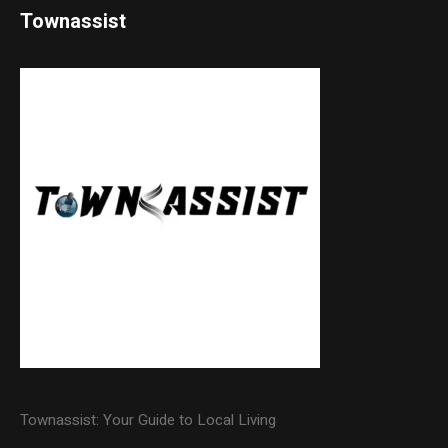
Townassist
Townassist: Your Guide to Local Living