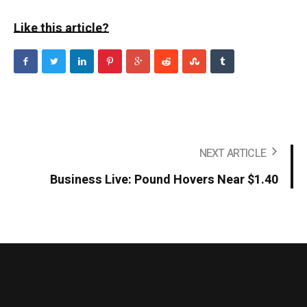
Like this article?
NEXT ARTICLE
Business Live: Pound Hovers Near $1.40