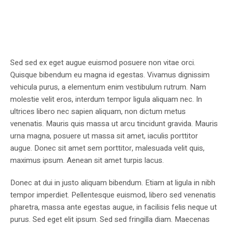
Sed sed ex eget augue euismod posuere non vitae orci.
Quisque bibendum eu magna id egestas. Vivamus dignissim
vehicula purus, a elementum enim vestibulum rutrum. Nam
molestie velit eros, interdum tempor ligula aliquam nec. In
ultrices libero nec sapien aliquam, non dictum metus
venenatis. Mauris quis massa ut arcu tincidunt gravida. Mauris
urna magna, posuere ut massa sit amet, iaculis porttitor
augue. Donec sit amet sem porttitor, malesuada velit quis,
maximus ipsum. Aenean sit amet turpis lacus.
Donec at dui in justo aliquam bibendum. Etiam at ligula in nibh
tempor imperdiet. Pellentesque euismod, libero sed venenatis
pharetra, massa ante egestas augue, in facilisis felis neque ut
purus. Sed eget elit ipsum. Sed sed fringilla diam. Maecenas