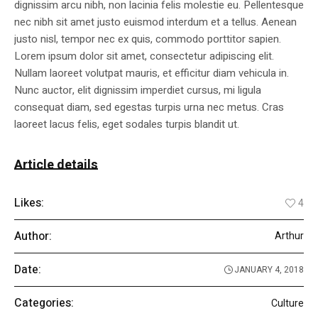
dignissim arcu nibh, non lacinia felis molestie eu. Pellentesque
nec nibh sit amet justo euismod interdum et a tellus. Aenean
justo nisl, tempor nec ex quis, commodo porttitor sapien.
Lorem ipsum dolor sit amet, consectetur adipiscing elit.
Nullam laoreet volutpat mauris, et efficitur diam vehicula in.
Nunc auctor, elit dignissim imperdiet cursus, mi ligula
consequat diam, sed egestas turpis urna nec metus. Cras
laoreet lacus felis, eget sodales turpis blandit ut.
Article details
Likes:
4
Author:
Arthur
Date:
JANUARY 4, 2018
Categories:
Culture