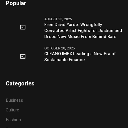
Popular
AUGUST 25, 2025
Free David Yarde: Wrongfully
Convicted Artist Fights for Justice and
Drops New Music From Behind Bars
OCTOBER 20, 2025
CLEANO IMEX Leading a New Era of
Sustainable Finance
Categories
Business
Culture
Fashion