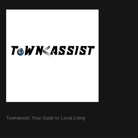
Townassist: Your Guide to Local Living