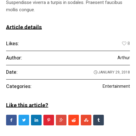
Suspendisse viverra a turpis in sodales. Praesent faucibus
mollis congue.
Article details
Likes:
8
Author:
Arthur
Date:
JANUARY 29, 2018
Categories:
Entertainment
Like this article?