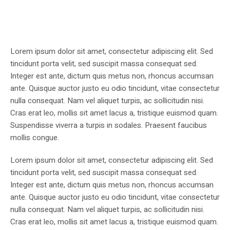
Lorem ipsum dolor sit amet, consectetur adipiscing elit. Sed
tincidunt porta velit, sed suscipit massa consequat sed.
Integer est ante, dictum quis metus non, rhoncus accumsan
ante. Quisque auctor justo eu odio tincidunt, vitae consectetur
nulla consequat. Nam vel aliquet turpis, ac sollicitudin nisi.
Cras erat leo, mollis sit amet lacus a, tristique euismod quam.
Suspendisse viverra a turpis in sodales. Praesent faucibus
mollis congue.
Lorem ipsum dolor sit amet, consectetur adipiscing elit. Sed
tincidunt porta velit, sed suscipit massa consequat sed.
Integer est ante, dictum quis metus non, rhoncus accumsan
ante. Quisque auctor justo eu odio tincidunt, vitae consectetur
nulla consequat. Nam vel aliquet turpis, ac sollicitudin nisi.
Cras erat leo, mollis sit amet lacus a, tristique euismod quam.