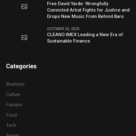
Free David Yarde: Wrongfully
Convicted Artist Fights for Justice and
Drops New Music From Behind Bars
OCTOBER 20, 2025
CLEANO IMEX Leading a New Era of
Sustainable Finance
Categories
Business
Culture
Fashion
Food
Tech
Sports