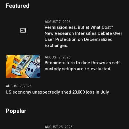
Featured
AUGUST 7, 2026
Permissionless, But at What Cost?
New Research Intensifies Debate Over
User Protection on Decentralized
Exchanges.
AUGUST 7, 2026
Bitcoiners turn to dice throws as self-
custody setups are re-evaluated
AUGUST 7, 2026
US economy unexpectedly shed 23,000 jobs in July
Popular
AUGUST 25, 2025