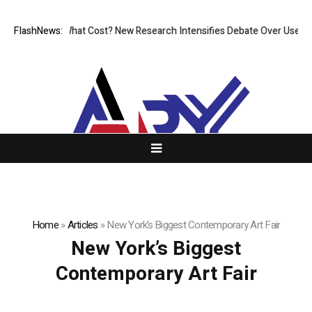
ess, But at What Cost? New Research Intensifies Debate Over User Prot
FlashNews:
Home
»
Articles
»
New York’s Biggest Contemporary Art Fair
New York’s Biggest
Contemporary Art Fair