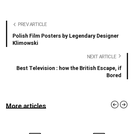
PREV ARTICLE
Polish Film Posters by Legendary Designer
Klimowski
NEXT ARTICLE
Best Television : how the British Escape, if
Bored
More articles