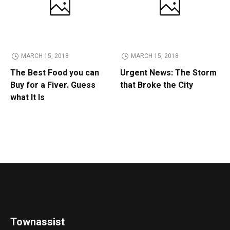
MARCH 15, 2018
MARCH 15, 2018
The Best Food you can
Urgent News: The Storm
Buy for a Fiver. Guess
that Broke the City
what It Is
Townassist