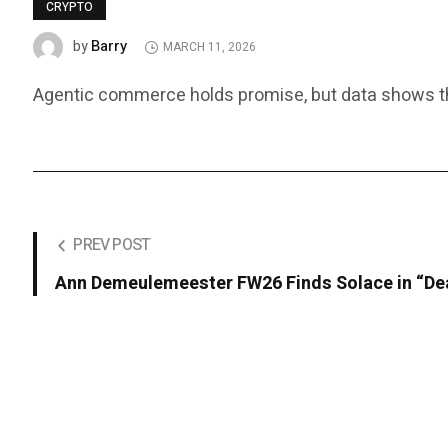
CRYPTO
Barry
by
MARCH 11, 2026
Agentic commerce holds promise, but data shows that 
PREV POST
Ann Demeulemeester FW26 Finds Solace in “De