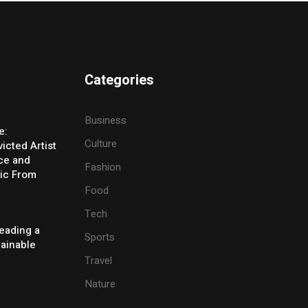
Categories
Business
e:
Culture
icted Artist
ice and
Fashion
ic From
Food
Tech
eading a
Sports
tainable
Travel
Nature