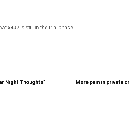
x402 is still in the trial phase
ar Night Thoughts”
More pain in private c