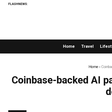
FLASHNEWS:
Home
Travel
Lifest
Home
»
Coinba
Coinbase-backed AI pa
d