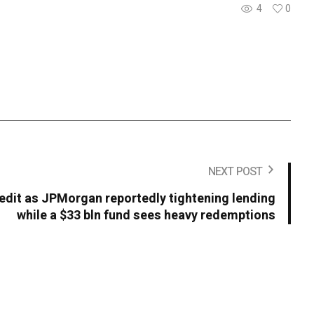
4
0
NEXT POST
redit as JPMorgan reportedly tightening lending
while a $33 bln fund sees heavy redemptions