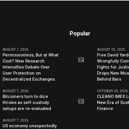
Popular
AUGUST 7, 2026
AUGUST 25, 2025
Permissionless, But at What
Free David Yard
Cost? New Research
Wrongfully Conv
Intensifies Debate Over
Fights for Just
User Protection on
Drops New Mus
Decentralized Exchanges.
Behind Bars
AUGUST 7, 2026
OCTOBER 20, 2025
Bitcoiners turn to dice
CLEANO IMEX L
throws as self-custody
New Era of Sus
setups are re-evaluated
Finance
AUGUST 7, 2026
US economy unexpectedly