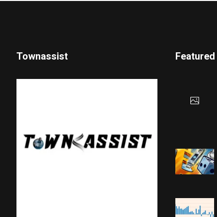
Townassist
Featured