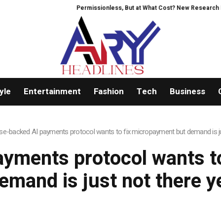
Permissionless, But at What Cost? New Research Inten
yle
Entertainment
Fashion
Tech
Business
se-backed AI payments protocol wants to fix micropayment but demand is ju
yments protocol wants t
emand is just not there y