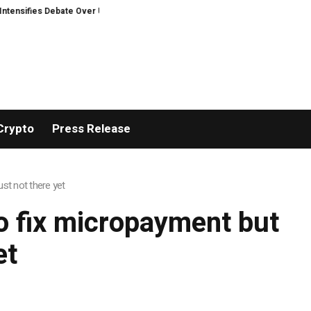
sifies Debate Over User Protection on Decentralized Exchanges.
Bitcoine
Crypto
Press Release
st not there yet
o fix micropayment but
et