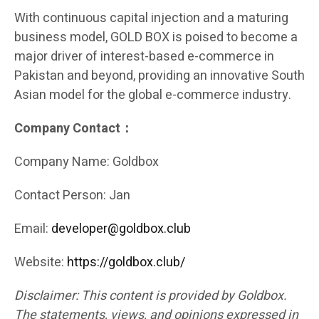
With continuous capital injection and a maturing
business model, GOLD BOX is poised to become a
major driver of interest-based e-commerce in
Pakistan and beyond, providing an innovative South
Asian model for the global e-commerce industry.
Company Contact：
Company Name: Goldbox
Contact Person: Jan
Email:
developer@goldbox.club
Website:
https://goldbox.club/
Disclaimer: This content is provided by Goldbox.
The statements, views, and opinions expressed in