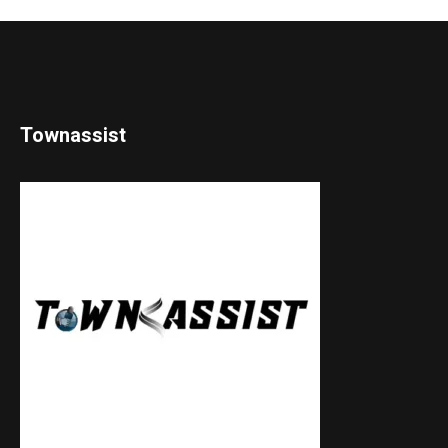
Townassist