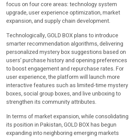
focus on four core areas: technology system
upgrade, user experience optimization, market
expansion, and supply chain development.
Technologically, GOLD BOX plans to introduce
smarter recommendation algorithms, delivering
personalized mystery box suggestions based on
users’ purchase history and opening preferences
to boost engagement and repurchase rates. For
user experience, the platform will launch more
interactive features such as limited-time mystery
boxes, social group boxes, and live unboxing to
strengthen its community attributes.
In terms of market expansion, while consolidating
its position in Pakistan, GOLD BOX has begun
expanding into neighboring emerging markets