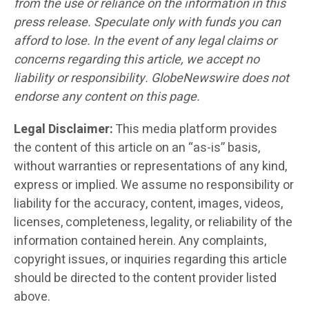
from the use or reliance on the information in this
press release. Speculate only with funds you can
afford to lose. In the event of any legal claims or
concerns regarding this article, we accept no
liability or responsibility. GlobeNewswire does not
endorse any content on this page.
Legal Disclaimer:
This media platform provides
the content of this article on an “as-is” basis,
without warranties or representations of any kind,
express or implied. We assume no responsibility or
liability for the accuracy, content, images, videos,
licenses, completeness, legality, or reliability of the
information contained herein. Any complaints,
copyright issues, or inquiries regarding this article
should be directed to the content provider listed
above.