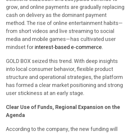
grow, and online payments are gradually replacing
cash on delivery as the dominant payment
method. The rise of online entertainment habits—
from short videos and live streaming to social
media and mobile games—has cultivated user
mindset for
interest-based e-commerce
.
GOLD BOX seized this trend. With deep insights
into local consumer behavior, flexible product
structure and operational strategies, the platform
has formed a clear market positioning and strong
user stickiness at an early stage.
Clear Use of Funds, Regional Expansion on the
Agenda
According to the company, the new funding will