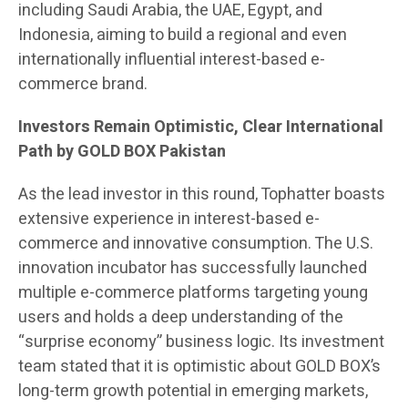
including Saudi Arabia, the UAE, Egypt, and
Indonesia, aiming to build a regional and even
internationally influential interest-based e-
commerce brand.
Investors Remain Optimistic, Clear International
Path by GOLD BOX Pakistan
As the lead investor in this round, Tophatter boasts
extensive experience in interest-based e-
commerce and innovative consumption. The U.S.
innovation incubator has successfully launched
multiple e-commerce platforms targeting young
users and holds a deep understanding of the
“surprise economy” business logic. Its investment
team stated that it is optimistic about GOLD BOX’s
long-term growth potential in emerging markets,