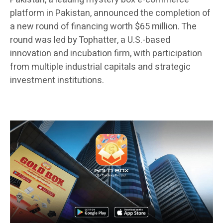
platform in Pakistan, announced the completion of
a new round of financing worth $65 million. The
round was led by Tophatter, a U.S.-based
innovation and incubation firm, with participation
from multiple industrial capitals and strategic
investment institutions.