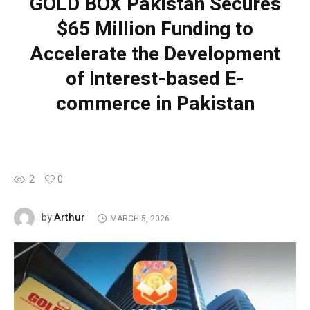
GOLD BOX Pakistan Secures
$65 Million Funding to
Accelerate the Development
of Interest-based E-
commerce in Pakistan
2
0
Arthur
by
MARCH 5, 2026