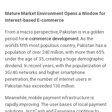
Mature Market Environment Opens a Window for
Interest-based E-commerce
From a macro perspective, Pakistan is in a golden
period for
e-commerce development
. As the
world’s fifth most populous country, Pakistan has a
population of over 240 million, with more than 65%
under the age of 35, creating a huge demographic
dividend. In recent years, with the popularization of
3G/4G networks and higher smartphone
penetration, the number of internet users in
Pakistan has exceeded 130 million.
Meanwhile, mobile payment infrastructure is
rapidly improving. The user bases of local payment
solutions JazzCash and Easypaisa continue to