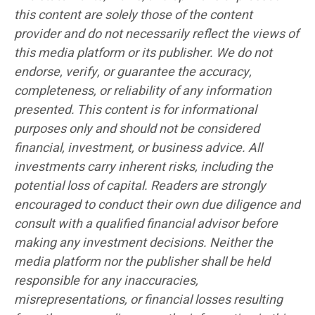
this content are solely those of the content
provider and do not necessarily reflect the views of
this media platform or its publisher. We do not
endorse, verify, or guarantee the accuracy,
completeness, or reliability of any information
presented. This content is for informational
purposes only and should not be considered
financial, investment, or business advice. All
investments carry inherent risks, including the
potential loss of capital. Readers are strongly
encouraged to conduct their own due diligence and
consult with a qualified financial advisor before
making any investment decisions. Neither the
media platform nor the publisher shall be held
responsible for any inaccuracies,
misrepresentations, or financial losses resulting