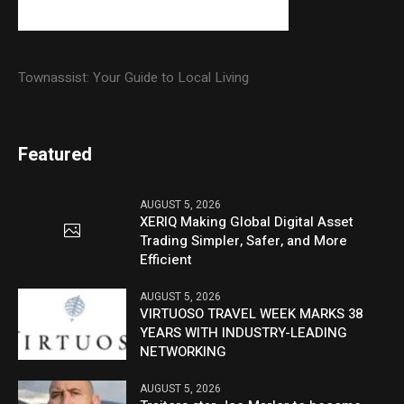
Townassist: Your Guide to Local Living
Featured
AUGUST 5, 2026
XERIQ Making Global Digital Asset
Trading Simpler, Safer, and More
Efficient
AUGUST 5, 2026
VIRTUOSO TRAVEL WEEK MARKS 38
YEARS WITH INDUSTRY-LEADING
NETWORKING
AUGUST 5, 2026