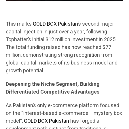
This marks
GOLD BOX Pakistan
’s second major
capital injection in just over a year, following
Tophatter’s initial $12 million investment in 2025.
The total funding raised has now reached $77
million, demonstrating strong recognition from
global capital markets of its business model and
growth potential.
Deepening the Niche Segment, Building
Differentiated Competitive Advantages
As Pakistan’s only e-commerce platform focused
on the “interest-based e-commerce + mystery box
model”,
GOLD BOX Pakistan
has forged a
development path distinct from traditional e-