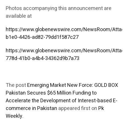
Photos accompanying this announcement are
available at
https://www.globenewswire.com/NewsRoom/Attac
b1e0-4426-ad82-79dd1f587c27
https://www.globenewswire.com/NewsRoom/Attac
778d-41b0-a4b4-34362d9b7a73
The post
Emerging Market New Force: GOLD BOX
Pakistan Secures $65 Million Funding to
Accelerate the Development of Interest-based E-
commerce in Pakistan
appeared first on
Pk
Weekly
.