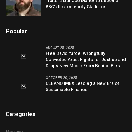
Traitors star Joe Marler to become
BBC’s first celebrity Gladiator
Popular
AUGUST 25, 2025
Free David Yarde: Wrongfully
Convicted Artist Fights for Justice and
Drops New Music From Behind Bars
OCTOBER 20, 2025
CLEANO IMEX Leading a New Era of
Sustainable Finance
Categories
Business