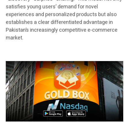
satisfies young users’ demand for novel
experiences and personalized products but also
establishes a clear differentiated advantage in
Pakistan’s increasingly competitive e-commerce
market.