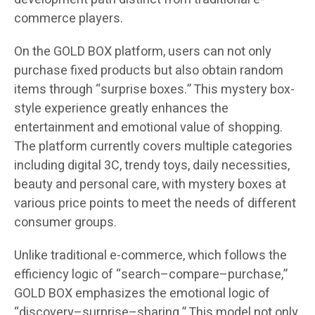
commerce players.
On the GOLD BOX platform, users can not only
purchase fixed products but also obtain random
items through “surprise boxes.” This mystery box-
style experience greatly enhances the
entertainment and emotional value of shopping.
The platform currently covers multiple categories
including digital 3C, trendy toys, daily necessities,
beauty and personal care, with mystery boxes at
various price points to meet the needs of different
consumer groups.
Unlike traditional e-commerce, which follows the
efficiency logic of “search–compare–purchase,”
GOLD BOX emphasizes the emotional logic of
“discovery–surprise–sharing.” This model not only