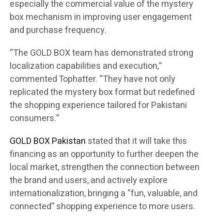
especially the commercial value of the mystery
box mechanism in improving user engagement
and purchase frequency.
“The GOLD BOX team has demonstrated strong
localization capabilities and execution,”
commented Tophatter. “They have not only
replicated the mystery box format but redefined
the shopping experience tailored for Pakistani
consumers.”
GOLD BOX Pakistan
stated that it will take this
financing as an opportunity to further deepen the
local market, strengthen the connection between
the brand and users, and actively explore
internationalization, bringing a “fun, valuable, and
connected” shopping experience to more users.