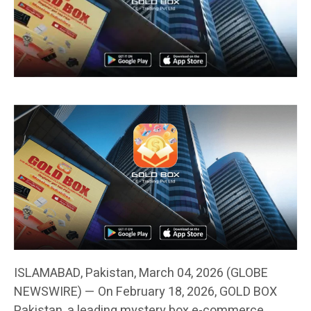
ISLAMABAD, Pakistan, March 04, 2026 (GLOBE
NEWSWIRE) — On February 18, 2026, GOLD BOX
Pakistan, a leading mystery box e-commerce