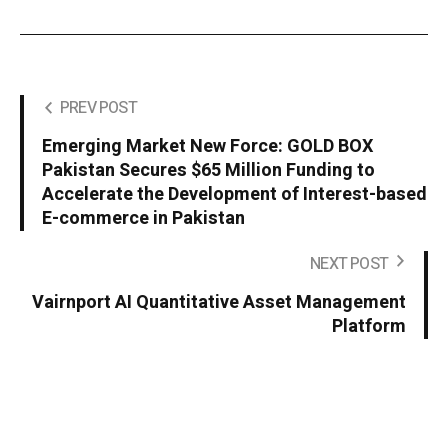
PREV POST
Emerging Market New Force: GOLD BOX
Pakistan Secures $65 Million Funding to
Accelerate the Development of Interest-based
E-commerce in Pakistan
NEXT POST
Vairnport AI Quantitative Asset Management
Platform