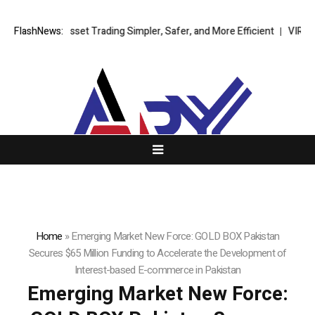
igital Asset Trading Simpler, Safer, and More Efficient
FlashNews:
VIRTUOSO TR
Home
»
Emerging Market New Force: GOLD BOX Pakistan
Secures $65 Million Funding to Accelerate the Development of
Interest-based E-commerce in Pakistan
Emerging Market New Force: