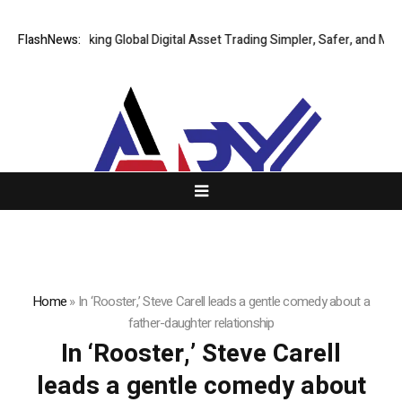
FlashNews:
XERIQ Making Global Digital Asset Trading Simpler, Safer, and More E
Home
»
In ‘Rooster,’ Steve Carell leads a gentle comedy about a
father-daughter relationship
In ‘Rooster,’ Steve Carell
leads a gentle comedy about