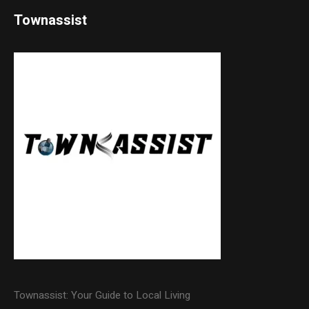
Townassist
Townassist: Your Guide to Local Living