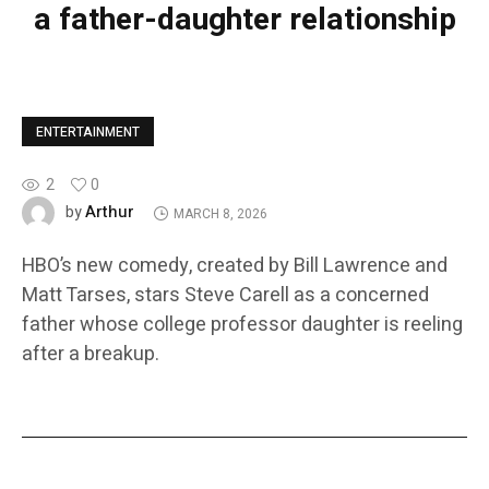
a father-daughter relationship
ENTERTAINMENT
2
0
Arthur
by
MARCH 8, 2026
HBO’s new comedy, created by Bill Lawrence and
Matt Tarses, stars Steve Carell as a concerned
father whose college professor daughter is reeling
after a breakup.