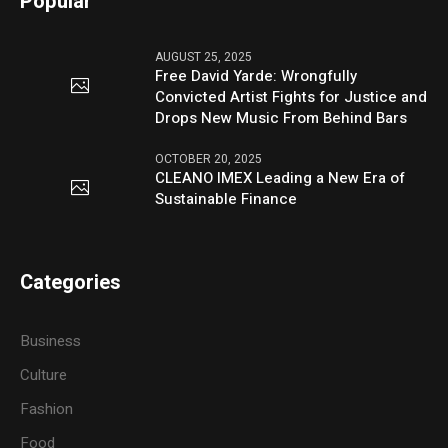
Popular
AUGUST 25, 2025
Free David Yarde: Wrongfully
Convicted Artist Fights for Justice and
Drops New Music From Behind Bars
OCTOBER 20, 2025
CLEANO IMEX Leading a New Era of
Sustainable Finance
Categories
Business
Culture
Fashion
Food