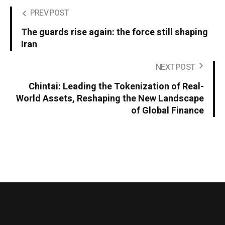
PREV POST
The guards rise again: the force still shaping
Iran
NEXT POST
Chintai: Leading the Tokenization of Real-
World Assets, Reshaping the New Landscape
of Global Finance