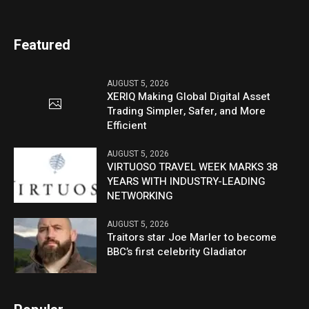
Featured
AUGUST 5, 2026
XERIQ Making Global Digital Asset
Trading Simpler, Safer, and More
Efficient
AUGUST 5, 2026
VIRTUOSO TRAVEL WEEK MARKS 38
YEARS WITH INDUSTRY-LEADING
NETWORKING
AUGUST 5, 2026
Traitors star Joe Marler to become
BBC’s first celebrity Gladiator