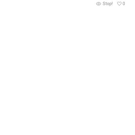
Stop!
0