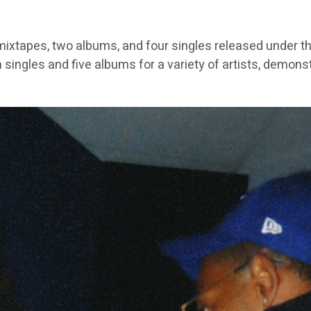
ixtapes, two albums, and four singles released under th
 singles and five albums for a variety of artists, demons