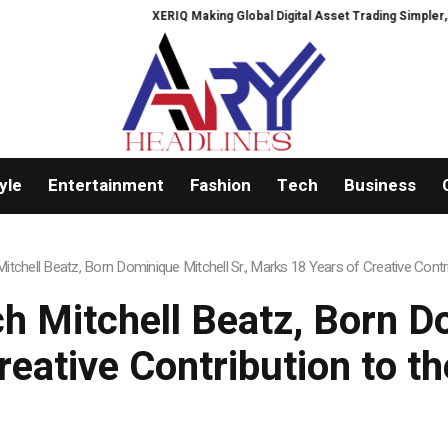
XERIQ Making Global Digital Asset Trading Simpler, Safer, and More Efficien
yle
Entertainment
Fashion
Tech
Business
tchell Beatz, Born Dominique Mitchell Sr., Marks 18 Years of Creative Contri
 Mitchell Beatz, Born Do
eative Contribution to t