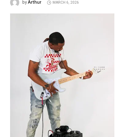
Arthur
by
MARCH 6, 2026