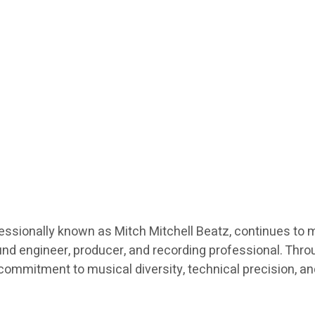
fessionally known as Mitch Mitchell Beatz, continues to 
nd engineer, producer, and recording professional. Throu
a commitment to musical diversity, technical precision, a