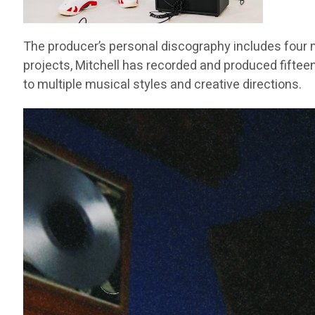
The producer’s personal discography includes four m
projects, Mitchell has recorded and produced fifteen
to multiple musical styles and creative directions.