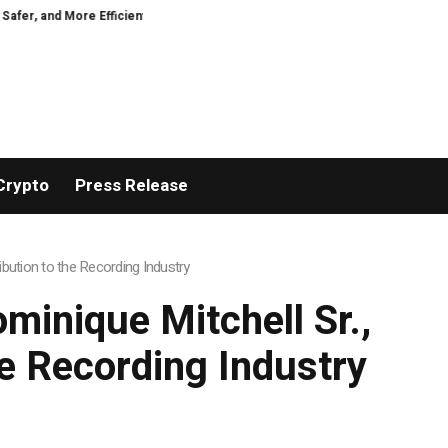
t
VIRTUOSO TRAVEL WEEK MARKS 38 YEARS WITH INDUSTRY-LEADING 
Crypto
Press Release
bution to the Recording Industry
minique Mitchell Sr.,
he Recording Industry