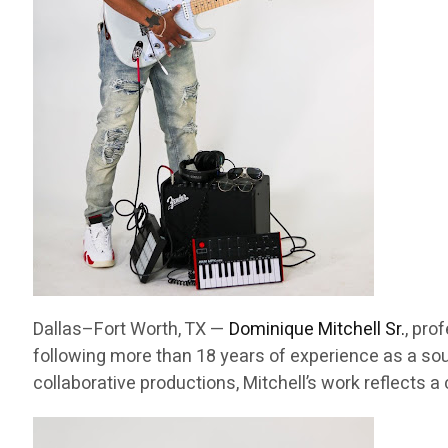
Dallas–Fort Worth, TX —
Dominique Mitchell Sr.
, pro
following more than 18 years of experience as a sou
collaborative productions, Mitchell’s work reflects 