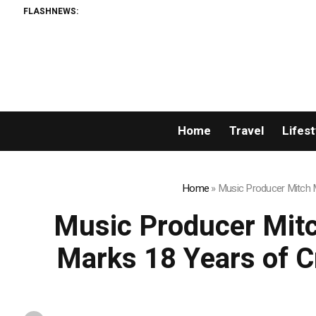
FLASHNEWS:
Home
Travel
Lifest
Home
»
Music Producer Mitch Mi
Music Producer Mitch
Marks 18 Years of Cr