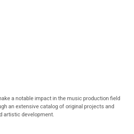
make a notable impact in the music production field
gh an extensive catalog of original projects and
nd artistic development.