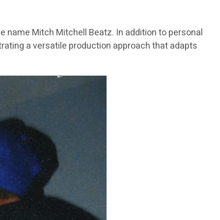
e name Mitch Mitchell Beatz. In addition to personal
trating a versatile production approach that adapts