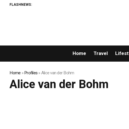
FLASHNEWS:
Home
Travel
Lifest
Home
»
Profiles
»
Alice van der Bohm
Alice van der Bohm