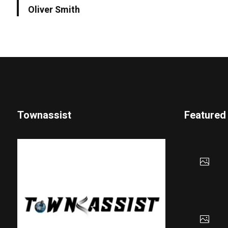
Oliver Smith
Townassist
Featured