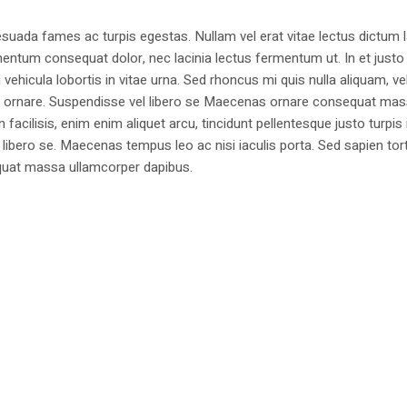
suada fames ac turpis egestas. Nullam vel erat vitae lectus dictum l
mentum consequat dolor, nec lacinia lectus fermentum ut. In et justo 
 vehicula lobortis in vitae urna. Sed rhoncus mi quis nulla aliquam, ve
bus ornare. Suspendisse vel libero se Maecenas ornare consequat ma
cilisis, enim enim aliquet arcu, tincidunt pellentesque justo turpis 
libero se. Maecenas tempus leo ac nisi iaculis porta. Sed sapien tort
sequat massa ullamcorper dapibus.