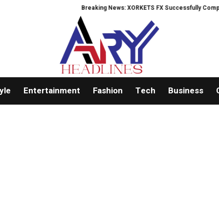
Breaking News: XORKETS FX Successfully Completes
yle
Entertainment
Fashion
Tech
Business