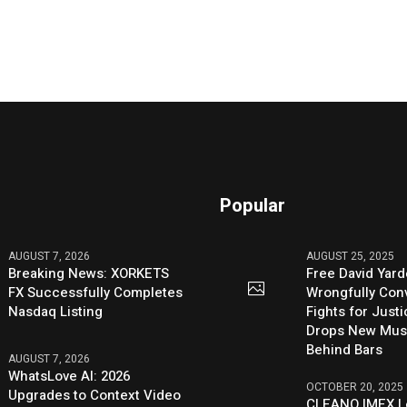
Popular
AUGUST 7, 2026
AUGUST 25, 2025
Breaking News: XORKETS
Free David Yard
FX Successfully Completes
Wrongfully Conv
Nasdaq Listing
Fights for Just
Drops New Mus
Behind Bars
AUGUST 7, 2026
WhatsLove AI: 2026
OCTOBER 20, 2025
Upgrades to Context Video
CLEANO IMEX L