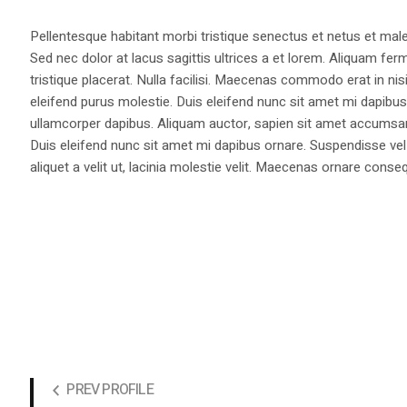
Pellentesque habitant morbi tristique senectus et netus et male
Sed nec dolor at lacus sagittis ultrices a et lorem. Aliquam fer
tristique placerat. Nulla facilisi. Maecenas commodo erat in nisi
eleifend purus molestie. Duis eleifend nunc sit amet mi dapi
ullamcorper dapibus. Aliquam auctor, sapien sit amet accumsan fa
Duis eleifend nunc sit amet mi dapibus ornare. Suspendisse vel 
aliquet a velit ut, lacinia molestie velit. Maecenas ornare con
PREV PROFILE