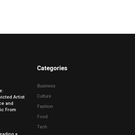
Categories
Business
e:
Culture
icted Artist
ice and
Fashion
ic From
Food
Tech
eading a