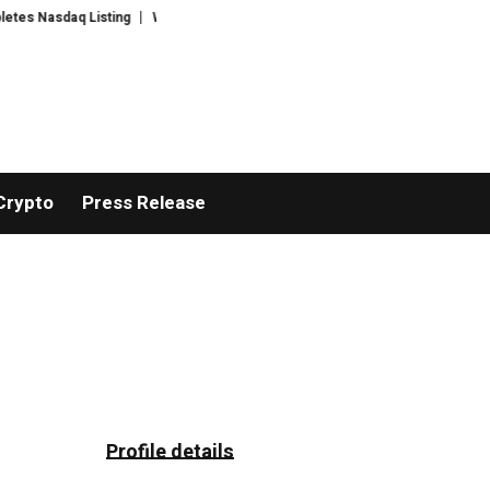
 Nasdaq Listing
WhatsLove AI: 2026 Upgrades to Context Video AI Girlfri
Crypto
Press Release
Profile details