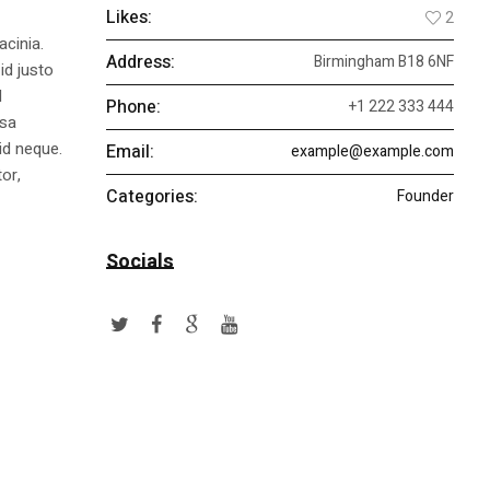
Likes:
2
acinia.
Address:
Birmingham B18 6NF
id justo
l
Phone:
+1 222 333 444
ssa
id neque.
Email:
example@example.com
or,
Categories:
Founder
Socials