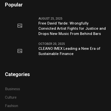
Popular
AUGUST 25, 2025
Free David Yarde: Wrongfully
Convicted Artist Fights for Justice and
Drops New Music From Behind Bars
OCTOBER 20, 2025
CLEANO IMEX Leading a New Era of
Sustainable Finance
Categories
Business
Culture
Fashion