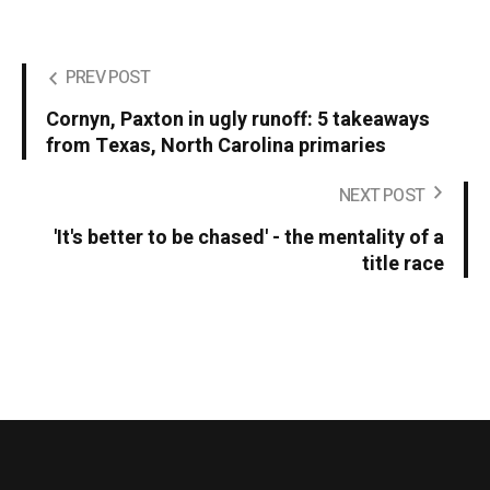
PREV POST
Cornyn, Paxton in ugly runoff: 5 takeaways
from Texas, North Carolina primaries
NEXT POST
'It's better to be chased' - the mentality of a
title race