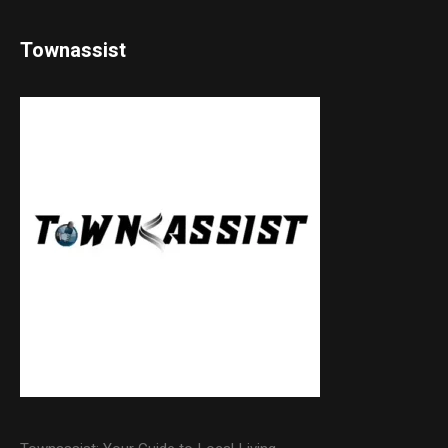
Townassist