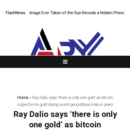
The Sharpest Image Ever Taken of the Sun Reveals a Hidden Phenomen
FlashNews:
Home
»
Ray Dalio says ‘there is only one gold’ as bitcoin
outperforms gold during worst geopolitical crisis in years
Ray Dalio says ‘there is only
one gold’ as bitcoin