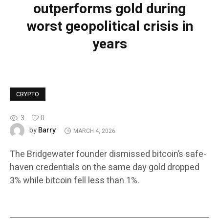
outperforms gold during
worst geopolitical crisis in
years
CRYPTO
3
0
Barry
by
MARCH 4, 2026
The Bridgewater founder dismissed bitcoin’s safe-
haven credentials on the same day gold dropped
3% while bitcoin fell less than 1%.