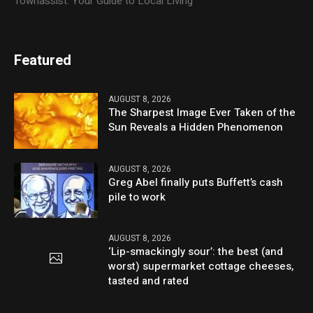
Townassist: Your Guide to Local Living
Featured
AUGUST 8, 2026
The Sharpest Image Ever Taken of the
Sun Reveals a Hidden Phenomenon
AUGUST 8, 2026
Greg Abel finally puts Buffett’s cash
pile to work
AUGUST 8, 2026
‘Lip-smackingly sour’: the best (and
worst) supermarket cottage cheeses,
tasted and rated