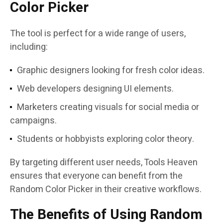
Color Picker
The tool is perfect for a wide range of users,
including:
Graphic designers looking for fresh color ideas.
Web developers designing UI elements.
Marketers creating visuals for social media or
campaigns.
Students or hobbyists exploring color theory.
By targeting different user needs, Tools Heaven
ensures that everyone can benefit from the
Random Color Picker in their creative workflows.
The Benefits of Using Random