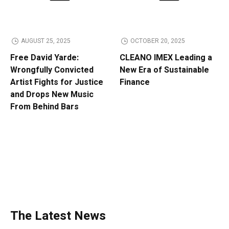
AUGUST 25, 2025
OCTOBER 20, 2025
Free David Yarde:
CLEANO IMEX Leading a
Wrongfully Convicted
New Era of Sustainable
Artist Fights for Justice
Finance
and Drops New Music
From Behind Bars
The Latest News