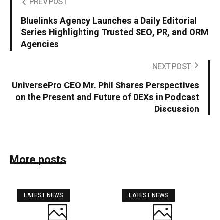
PREV POST
Bluelinks Agency Launches a Daily Editorial
Series Highlighting Trusted SEO, PR, and ORM
Agencies
NEXT POST
UniversePro CEO Mr. Phil Shares Perspectives
on the Present and Future of DEXs in Podcast
Discussion
More posts
LATEST NEWS
LATEST NEWS