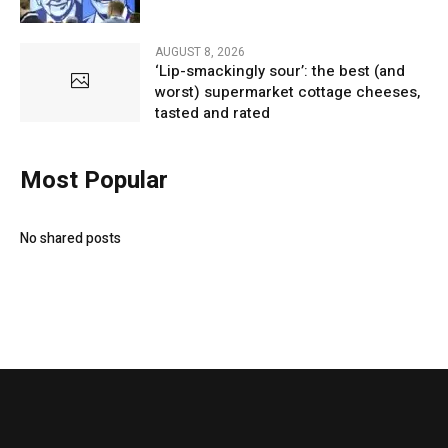
AUGUST 8, 2026
‘Lip-smackingly sour’: the best (and
worst) supermarket cottage cheeses,
tasted and rated
Most Popular
No shared posts