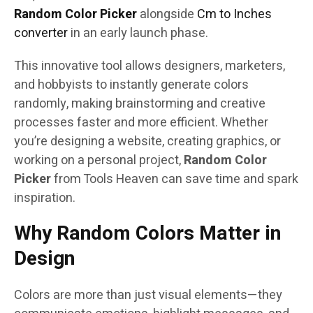
Random Color Picker
alongside
Cm to Inches
converter
in an early launch phase.
This innovative tool allows designers, marketers,
and hobbyists to instantly generate colors
randomly, making brainstorming and creative
processes faster and more efficient. Whether
you’re designing a website, creating graphics, or
working on a personal project,
Random Color
Picker
from Tools Heaven can save time and spark
inspiration.
Why Random Colors Matter in
Design
Colors are more than just visual elements—they