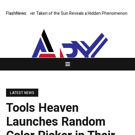
 Image Ever Taken of the Sun Reveals a Hidden Phenomenon
FlashNews:
Greg Abe
LATEST NEWS
Tools Heaven
Launches Random