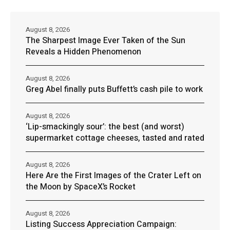
August 8, 2026
The Sharpest Image Ever Taken of the Sun
Reveals a Hidden Phenomenon
August 8, 2026
Greg Abel finally puts Buffett’s cash pile to work
August 8, 2026
‘Lip-smackingly sour’: the best (and worst)
supermarket cottage cheeses, tasted and rated
August 8, 2026
Here Are the First Images of the Crater Left on
the Moon by SpaceX’s Rocket
August 8, 2026
Listing Success Appreciation Campaign: