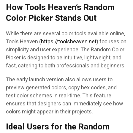
How Tools Heaven’s Random
Color Picker Stands Out
While there are several color tools available online,
Tools Heaven (
https://toolsheaven.net
) focuses on
simplicity and user experience. The Random Color
Picker is designed to be intuitive, lightweight, and
fast, catering to both professionals and beginners.
The early launch version also allows users to
preview generated colors, copy hex codes, and
test color schemes in real-time. This feature
ensures that designers can immediately see how
colors might appear in their projects.
Ideal Users for the Random