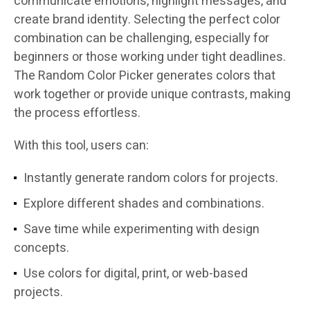
communicate emotions, highlight messages, and
create brand identity. Selecting the perfect color
combination can be challenging, especially for
beginners or those working under tight deadlines.
The Random Color Picker generates colors that
work together or provide unique contrasts, making
the process effortless.
With this tool, users can:
Instantly generate random colors for projects.
Explore different shades and combinations.
Save time while experimenting with design
concepts.
Use colors for digital, print, or web-based
projects.