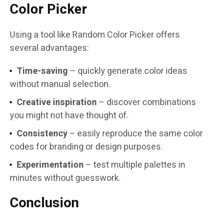
Color Picker
Using a tool like Random Color Picker offers
several advantages:
Time-saving
– quickly generate color ideas
without manual selection.
Creative inspiration
– discover combinations
you might not have thought of.
Consistency
– easily reproduce the same color
codes for branding or design purposes.
Experimentation
– test multiple palettes in
minutes without guesswork.
Conclusion