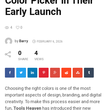
Color Picker in Their
Early Launch
4
0
Barry
by
FEBRUARY 6, 2026
0
4
SHARE
VIEWS
Choosing the right colors is one of the most
important aspects of design, branding, and digital
creativity. To make this process easier and more
fun,
Tools Heaven
has introduced their new