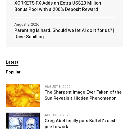
XORKETS FX Adds an Extra US$20 Million
Bonus Pool with a 200% Deposit Reward
August 8, 2026
Parenting is hard. Should we let AI do it for us? |
Dave Schilling
Latest
Popular
AUGUST 8, 2026
The Sharpest Image Ever Taken of the
Sun Reveals a Hidden Phenomenon
AUGUST 8, 2026
Greg Abel finally puts Buffett’s cash
pile to work