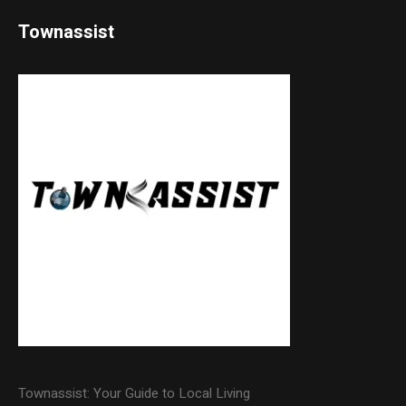
Townassist
Townassist: Your Guide to Local Living