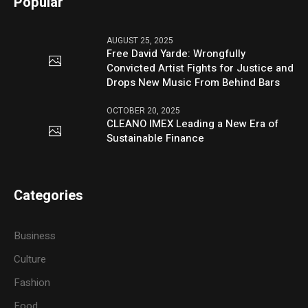
Popular
AUGUST 25, 2025
Free David Yarde: Wrongfully
Convicted Artist Fights for Justice and
Drops New Music From Behind Bars
OCTOBER 20, 2025
CLEANO IMEX Leading a New Era of
Sustainable Finance
Categories
Business
Culture
Fashion
Food