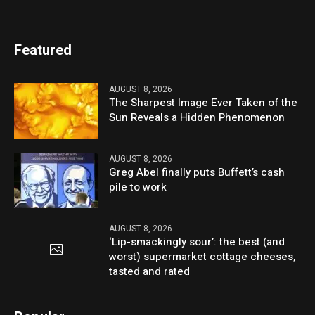
Featured
AUGUST 8, 2026
The Sharpest Image Ever Taken of the
Sun Reveals a Hidden Phenomenon
AUGUST 8, 2026
Greg Abel finally puts Buffett’s cash
pile to work
AUGUST 8, 2026
‘Lip-smackingly sour’: the best (and
worst) supermarket cottage cheeses,
tasted and rated