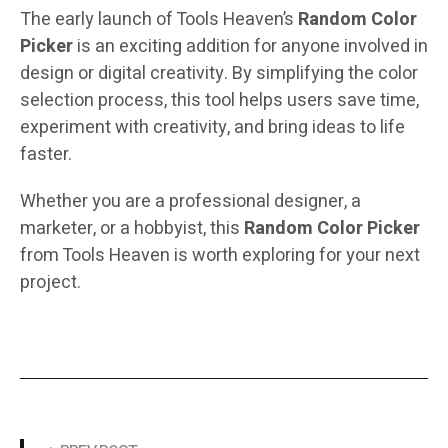
The early launch of Tools Heaven’s
Random Color
Picker
is an exciting addition for anyone involved in
design or digital creativity. By simplifying the color
selection process, this tool helps users save time,
experiment with creativity, and bring ideas to life
faster.
Whether you are a professional designer, a
marketer, or a hobbyist, this
Random Color Picker
from Tools Heaven is worth exploring for your next
project.