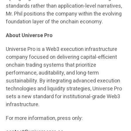
standards rather than application-level narratives,
Mr. Phil positions the company within the evolving
foundation layer of the onchain economy.
About Universe Pro
Universe Pro is a Web3 execution infrastructure
company focused on delivering capital-efficient
onchain trading systems that prioritize
performance, auditability, and long-term
sustainability. By integrating advanced execution
technologies and liquidity strategies, Universe Pro
sets a new standard for institutional-grade Web3
infrastructure.
For more information, press only: