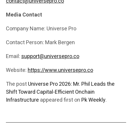
contact@universepro.co
Media Contact
Company Name: Universe Pro
Contact Person: Mark Bergen
Email:
support@universepro.co
Website:
https://www.universepro.co
The post
Universe Pro 2026: Mr. Phil Leads the
Shift Toward Capital-Efficient Onchain
Infrastructure
appeared first on
Pk Weekly
.