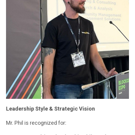
Leadership Style & Strategic Vision
Mr. Phil is recognized for: