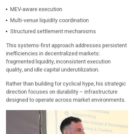
MEV-aware execution
Multi-venue liquidity coordination
Structured settlement mechanisms
This systems-first approach addresses persistent
inefficiencies in decentralized markets:
fragmented liquidity, inconsistent execution
quality, and idle capital underutilization.
Rather than building for cyclical hype, his strategic
direction focuses on durability – infrastructure
designed to operate across market environments.