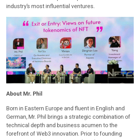
industry’s most influential ventures.
About Mr. Phil
Born in Eastern Europe and fluent in English and
German, Mr. Phil brings a strategic combination of
technical depth and business acumen to the
forefront of Web3 innovation. Prior to founding