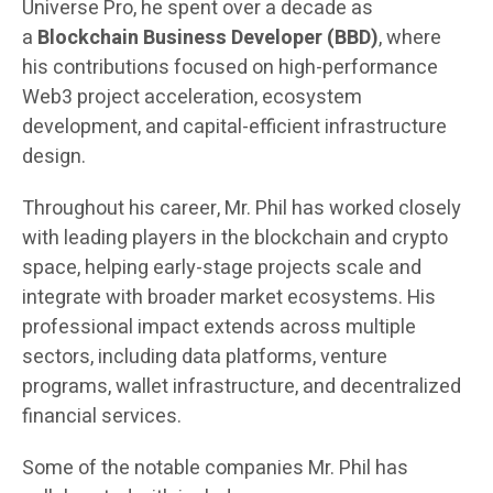
Universe Pro, he spent over a decade as
a
Blockchain Business Developer (BBD)
, where
his contributions focused on high-performance
Web3 project acceleration, ecosystem
development, and capital-efficient infrastructure
design.
Throughout his career, Mr. Phil has worked closely
with leading players in the blockchain and crypto
space, helping early-stage projects scale and
integrate with broader market ecosystems. His
professional impact extends across multiple
sectors, including data platforms, venture
programs, wallet infrastructure, and decentralized
financial services.
Some of the notable companies Mr. Phil has