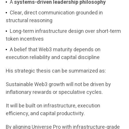
A
systems-driven leadership philosophy
Clear, direct communication grounded in
structural reasoning
Long-term infrastructure design over short-term
token incentives
A belief that Web3 maturity depends on
execution reliability and capital discipline
His strategic thesis can be summarized as:
Sustainable Web3 growth will not be driven by
inflationary rewards or speculative cycles.
It will be built on infrastructure, execution
efficiency, and capital productivity.
By aligning Universe Pro with infrastructure-grade