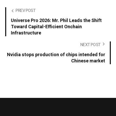
PREV POST
Universe Pro 2026: Mr. Phil Leads the Shift
Toward Capital-Efficient Onchain
Infrastructure
NEXT POST
Nvidia stops production of chips intended for
Chinese market