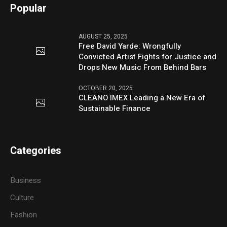
Popular
AUGUST 25, 2025
Free David Yarde: Wrongfully
Convicted Artist Fights for Justice and
Drops New Music From Behind Bars
OCTOBER 20, 2025
CLEANO IMEX Leading a New Era of
Sustainable Finance
Categories
Business
Culture
Fashion