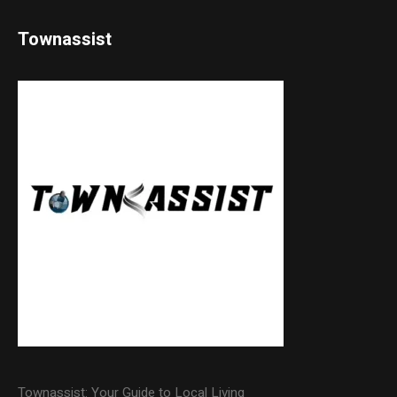
Townassist
Townassist: Your Guide to Local Living