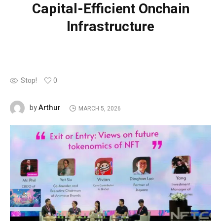
Capital-Efficient Onchain
Infrastructure
Stop!
0
Arthur
by
MARCH 5, 2026