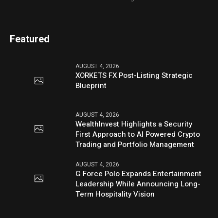
Featured
AUGUST 4, 2026
XORKETS FX Post-Listing Strategic
Blueprint
AUGUST 4, 2026
WealthInvest Highlights a Security
First Approach to AI Powered Crypto
Trading and Portfolio Management
AUGUST 4, 2026
G Force Polo Expands Entertainment
Leadership While Announcing Long-
Term Hospitality Vision