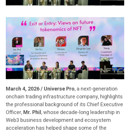
March 4, 2026 / Universe Pro
, a next-generation
onchain trading infrastructure company, highlights
the professional background of its Chief Executive
Officer,
Mr. Phil
, whose decade-long leadership in
Web3 business development and ecosystem
acceleration has helped shape some of the