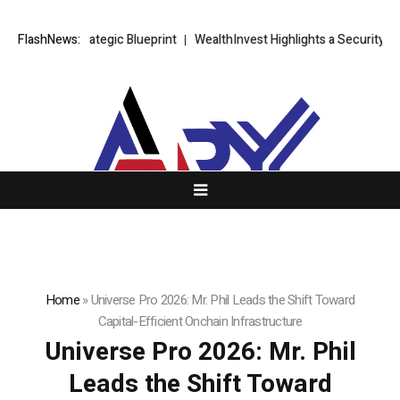
g Strategic Blueprint
FlashNews:
WealthInvest Highlights a Security First Appr
Home
»
Universe Pro 2026: Mr. Phil Leads the Shift Toward
Capital-Efficient Onchain Infrastructure
Universe Pro 2026: Mr. Phil
Leads the Shift Toward