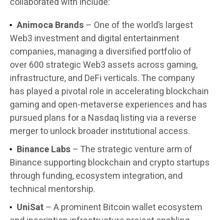
collaborated with include:
Animoca Brands
– One of the world’s largest
Web3 investment and digital entertainment
companies, managing a diversified portfolio of
over 600 strategic Web3 assets across gaming,
infrastructure, and DeFi verticals. The company
has played a pivotal role in accelerating blockchain
gaming and open-metaverse experiences and has
pursued plans for a Nasdaq listing via a reverse
merger to unlock broader institutional access.
Binance Labs
– The strategic venture arm of
Binance supporting blockchain and crypto startups
through funding, ecosystem integration, and
technical mentorship.
UniSat
– A prominent Bitcoin wallet ecosystem