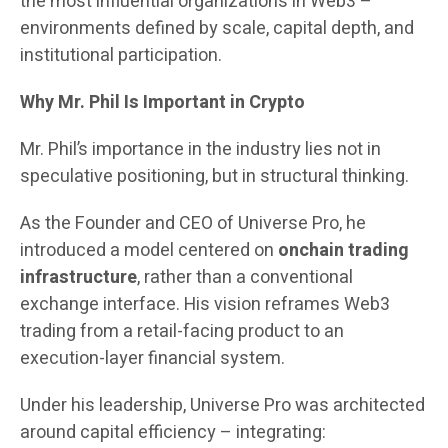
the most influential organizations in Web3 –
environments defined by scale, capital depth, and
institutional participation.
Why Mr. Phil Is Important in Crypto
Mr. Phil’s importance in the industry lies not in
speculative positioning, but in structural thinking.
As the Founder and CEO of Universe Pro, he
introduced a model centered on
onchain trading
infrastructure
, rather than a conventional
exchange interface. His vision reframes Web3
trading from a retail-facing product to an
execution-layer financial system.
Under his leadership, Universe Pro was architected
around capital efficiency – integrating: