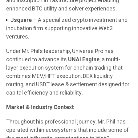
and inscription infrastructure project enabling
enhanced BTC utility and solver experiences.
Jsquare
– A specialized crypto investment and
incubation firm supporting innovative Web3
ventures.
Under Mr. Phil’s leadership, Universe Pro has
continued to advance its
UNAI Engine
, a multi-
layer execution system for onchain trading that
combines MEV/HFT execution, DEX liquidity
routing, and USDT lease & settlement designed for
capital efficiency and reliability.
Market & Industry Context
Throughout his professional journey, Mr. Phil has
operated within ecosystems that include some of