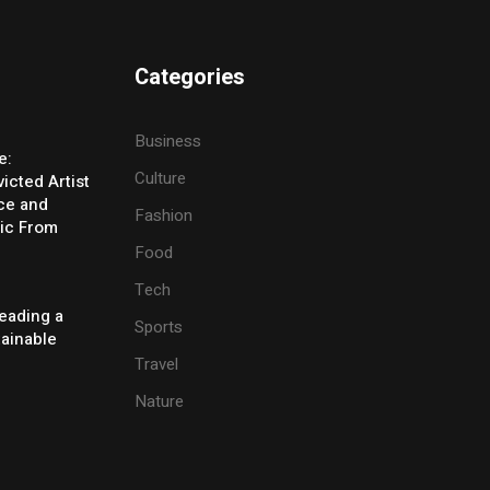
Categories
Business
e:
Culture
icted Artist
ice and
Fashion
ic From
Food
Tech
eading a
Sports
tainable
Travel
Nature