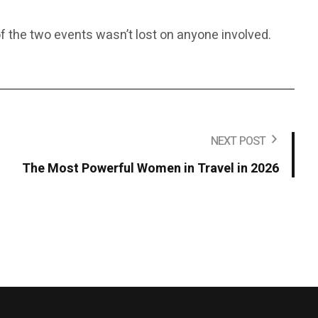
f the two events wasn’t lost on anyone involved.
NEXT POST
The Most Powerful Women in Travel in 2026