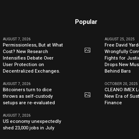
Popular
AUGUST 7, 2026
AUGUST 25, 2025
Permissionless, But at What
Free David Yard
Cost? New Research
Wrongfully Conv
Intensifies Debate Over
Fights for Just
User Protection on
Drops New Mus
Decentralized Exchanges.
Behind Bars
AUGUST 7, 2026
OCTOBER 20, 2025
Bitcoiners turn to dice
CLEANO IMEX L
throws as self-custody
New Era of Sus
setups are re-evaluated
Finance
AUGUST 7, 2026
US economy unexpectedly
shed 23,000 jobs in July