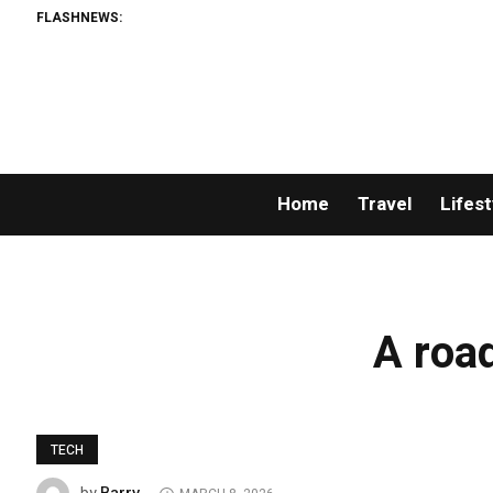
FLASHNEWS:
Home
Travel
Lifest
A road
TECH