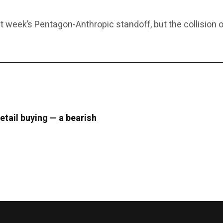
 week’s Pentagon-Anthropic standoff, but the collision o
retail buying — a bearish