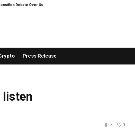
fies Debate Over User Protection on Decentralized Exchanges.
Bitcoiners
Crypto
Press Release
 listen
3
0