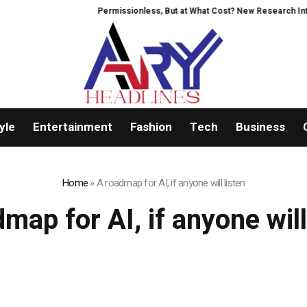
Permissionless, But at What Cost? New Research Intensi
yle
Entertainment
Fashion
Tech
Business
Home
»
A roadmap for AI, if anyone will listen
map for AI, if anyone will