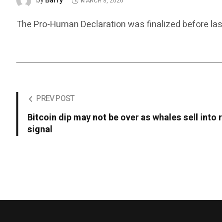
Barry
by
MARCH 8, 2026
The Pro-Human Declaration was finalized before last
PREV POST
Bitcoin dip may not be over as whales sell into 
signal