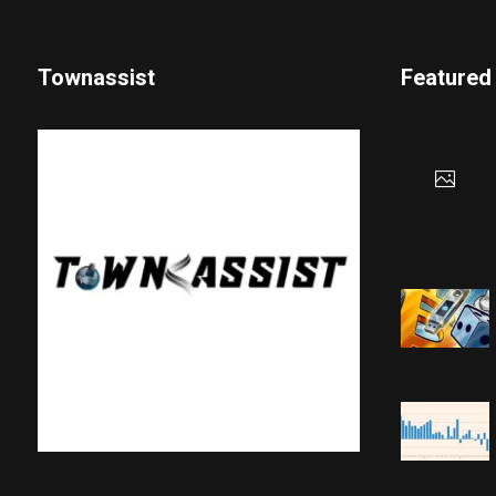
Townassist
Featured