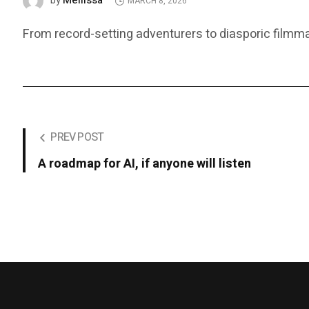
Mellissa
by
MARCH 8, 2026
From record-setting adventurers to diasporic film
PREV POST
A roadmap for AI, if anyone will listen