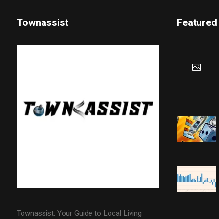
Townassist
Featured
Townassist: Your Guide to Local Living