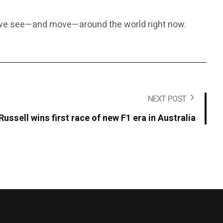
y we see—and move—around the world right now.
NEXT POST
Russell wins first race of new F1 era in Australia