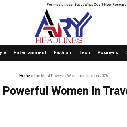
Permissionless, But at What Cost? New Research Int
yle
Entertainment
Fashion
Tech
Business
Home
»
The Most Powerful Women in Travel in 2026
 Powerful Women in Trave