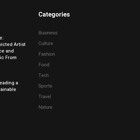
Categories
Business
e:
Culture
icted Artist
ice and
Fashion
ic From
Food
Tech
eading a
Sports
tainable
Travel
Nature