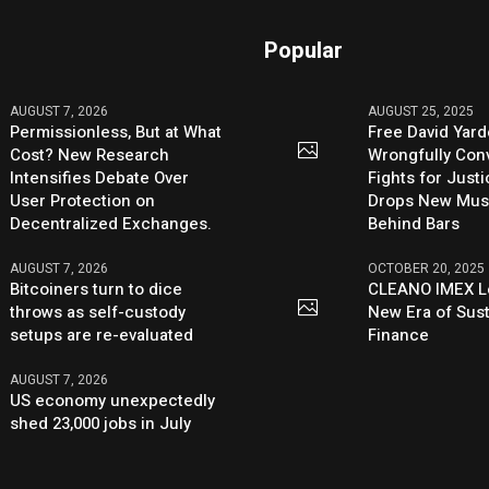
Popular
AUGUST 7, 2026
AUGUST 25, 2025
Permissionless, But at What
Free David Yard
Cost? New Research
Wrongfully Conv
Intensifies Debate Over
Fights for Just
User Protection on
Drops New Mus
Decentralized Exchanges.
Behind Bars
AUGUST 7, 2026
OCTOBER 20, 2025
Bitcoiners turn to dice
CLEANO IMEX L
throws as self-custody
New Era of Sus
setups are re-evaluated
Finance
AUGUST 7, 2026
US economy unexpectedly
shed 23,000 jobs in July