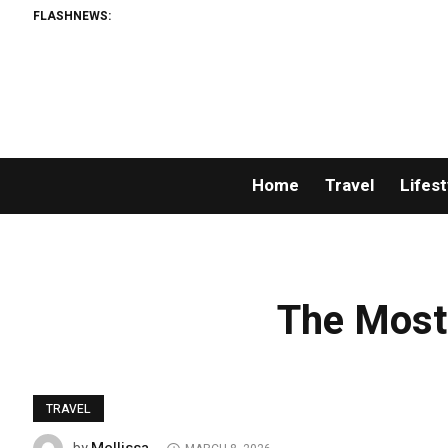
FLASHNEWS:
Home
Travel
Lifest
The Most
TRAVEL