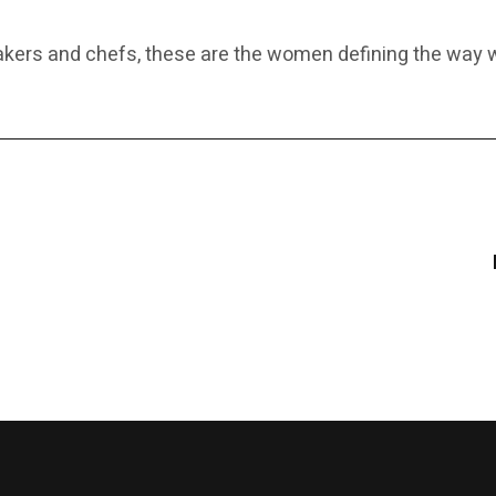
makers and chefs, these are the women defining the wa