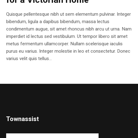
for a Victorian Home
Quisque pellentesque nibh ut sem elementum pulvinar. Integer
bibendum, ligula a dapibus bibendum, massa lectus
condimentum augue, sit amet rhoncus nibh arcu ut urna. Nam
imperdiet id lectus sed vestibulum. Ut tempor libero sit amet
metus fermentum ullamcorper. Nullam scelerisque iaculis
purus eu varius. Integer molestie in leo et consectetur. Donec
varius velit quis tellus...
Townassist