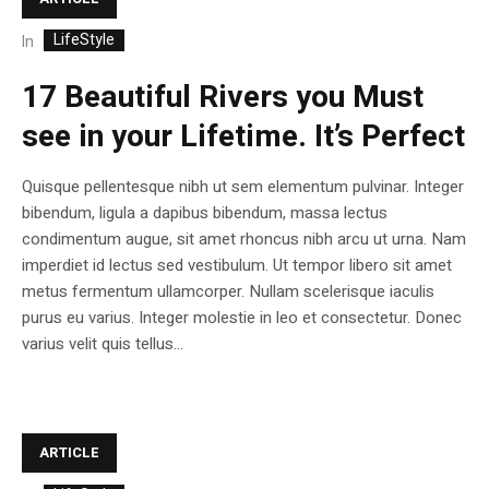
LifeStyle
In
17 Beautiful Rivers you Must
see in your Lifetime. It’s Perfect
Quisque pellentesque nibh ut sem elementum pulvinar. Integer
bibendum, ligula a dapibus bibendum, massa lectus
condimentum augue, sit amet rhoncus nibh arcu ut urna. Nam
imperdiet id lectus sed vestibulum. Ut tempor libero sit amet
metus fermentum ullamcorper. Nullam scelerisque iaculis
purus eu varius. Integer molestie in leo et consectetur. Donec
varius velit quis tellus...
ARTICLE