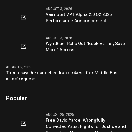
AUGUST 3, 2026
Vairnport VPT Alpha 2.0 Q2 2026
Performance Announcement
AUGUST 3, 2026
Wyndham Rolls Out “Book Earlier, Save
More” Across
AUGUST 2, 2026
Trump says he cancelled Iran strikes after Middle East
allies’ request
Popular
AUGUST 25, 2025
Free David Yarde: Wrongfully
Convicted Artist Fights for Justice and