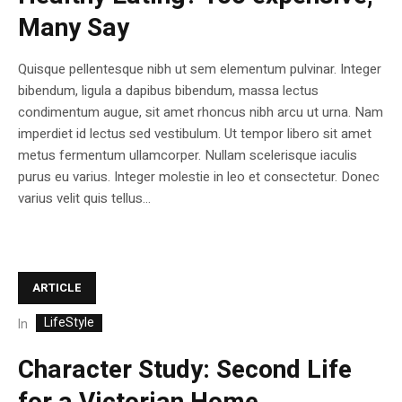
Many Say
Quisque pellentesque nibh ut sem elementum pulvinar. Integer
bibendum, ligula a dapibus bibendum, massa lectus
condimentum augue, sit amet rhoncus nibh arcu ut urna. Nam
imperdiet id lectus sed vestibulum. Ut tempor libero sit amet
metus fermentum ullamcorper. Nullam scelerisque iaculis
purus eu varius. Integer molestie in leo et consectetur. Donec
varius velit quis tellus...
ARTICLE
LifeStyle
In
Character Study: Second Life