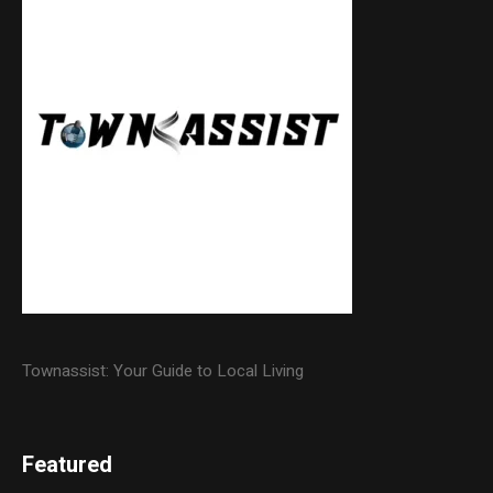
Townassist: Your Guide to Local Living
Featured