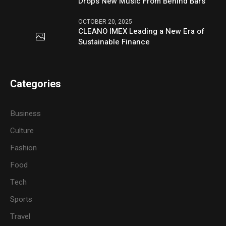
Drops New Music From Behind Bars
OCTOBER 20, 2025
CLEANO IMEX Leading a New Era of
Sustainable Finance
Categories
Business
Culture
Fashion
Food
Tech
Sports
Travel