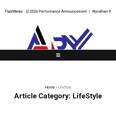
PT Alpha 2.0 Q2 2026 Performance Announcement
FlashNews:
Wyndham Rolls Out
Home
»
LifeStyle
Article Category:
LifeStyle