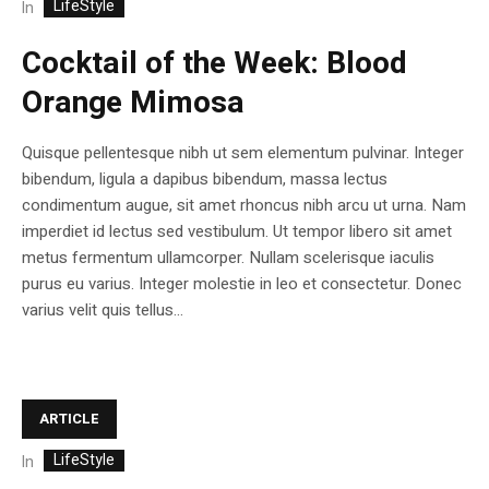
LifeStyle
In
Cocktail of the Week: Blood
Orange Mimosa
Quisque pellentesque nibh ut sem elementum pulvinar. Integer
bibendum, ligula a dapibus bibendum, massa lectus
condimentum augue, sit amet rhoncus nibh arcu ut urna. Nam
imperdiet id lectus sed vestibulum. Ut tempor libero sit amet
metus fermentum ullamcorper. Nullam scelerisque iaculis
purus eu varius. Integer molestie in leo et consectetur. Donec
varius velit quis tellus...
ARTICLE
LifeStyle
In