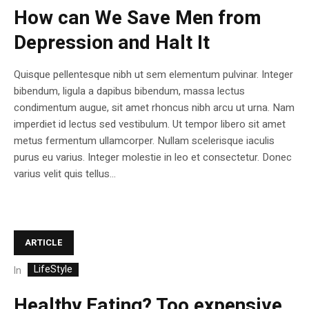
How can We Save Men from
Depression and Halt It
Quisque pellentesque nibh ut sem elementum pulvinar. Integer
bibendum, ligula a dapibus bibendum, massa lectus
condimentum augue, sit amet rhoncus nibh arcu ut urna. Nam
imperdiet id lectus sed vestibulum. Ut tempor libero sit amet
metus fermentum ullamcorper. Nullam scelerisque iaculis
purus eu varius. Integer molestie in leo et consectetur. Donec
varius velit quis tellus...
ARTICLE
LifeStyle
In
Healthy Eating? Too expensive,