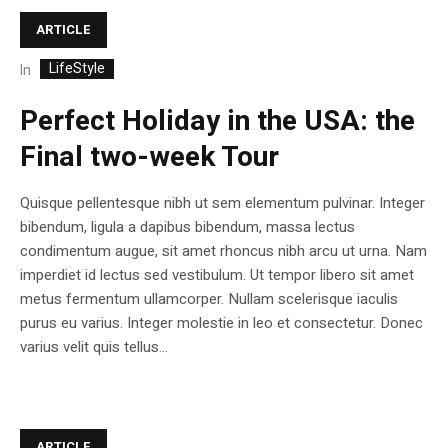
ARTICLE
LifeStyle
In
Perfect Holiday in the USA: the
Final two-week Tour
Quisque pellentesque nibh ut sem elementum pulvinar. Integer
bibendum, ligula a dapibus bibendum, massa lectus
condimentum augue, sit amet rhoncus nibh arcu ut urna. Nam
imperdiet id lectus sed vestibulum. Ut tempor libero sit amet
metus fermentum ullamcorper. Nullam scelerisque iaculis
purus eu varius. Integer molestie in leo et consectetur. Donec
varius velit quis tellus...
ARTICLE