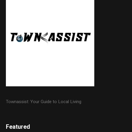
Townassist: Your Guide to Local Living
Featured