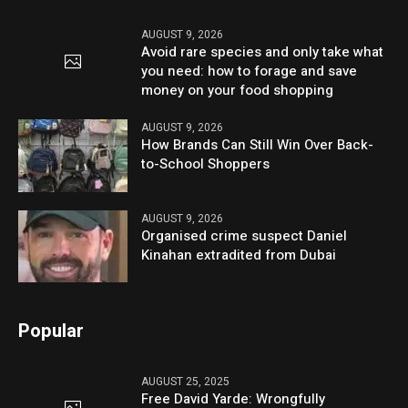
AUGUST 9, 2026
Avoid rare species and only take what
you need: how to forage and save
money on your food shopping
AUGUST 9, 2026
How Brands Can Still Win Over Back-
to-School Shoppers
AUGUST 9, 2026
Organised crime suspect Daniel
Kinahan extradited from Dubai
Popular
AUGUST 25, 2025
Free David Yarde: Wrongfully