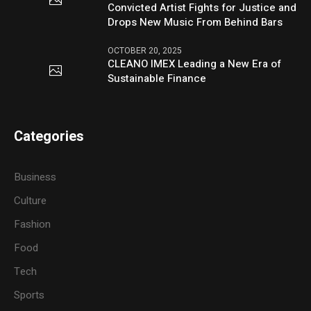
Convicted Artist Fights for Justice and
Drops New Music From Behind Bars
OCTOBER 20, 2025
CLEANO IMEX Leading a New Era of
Sustainable Finance
Categories
Business
Culture
Fashion
Food
Tech
Sports