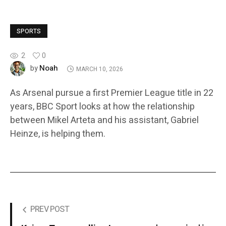
SPORTS
2
0
Noah
by
MARCH 10, 2026
As Arsenal pursue a first Premier League title in 22
years, BBC Sport looks at how the relationship
between Mikel Arteta and his assistant, Gabriel
Heinze, is helping them.
PREV POST