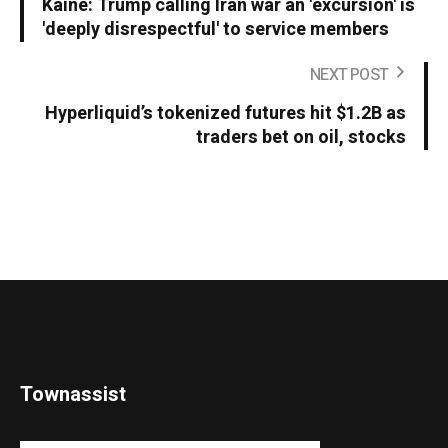
Kaine: Trump calling Iran war an 'excursion' is
'deeply disrespectful' to service members
NEXT POST
Hyperliquid’s tokenized futures hit $1.2B as
traders bet on oil, stocks
Townassist