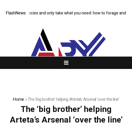
Avoid rare species and only take what you need: how to forage and sav
FlashNews:
Home
»
The ‘big brother’ helping Arteta’s Arsenal ‘over the line’
The ‘big brother’ helping
Arteta’s Arsenal ‘over the line’