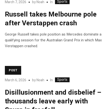
Sports
In
March 7, 2026
by
Noah
Russell takes Melbourne pole
after Verstappen crash
George Russell takes pole position as Mercedes dominate a
qualifying session for the Australian Grand Prix in which Max
Verstappen crashed.
POST
Sports
In
March 6, 2026
by
Noah
Disillusionment and disbelief –
thousands leave early with