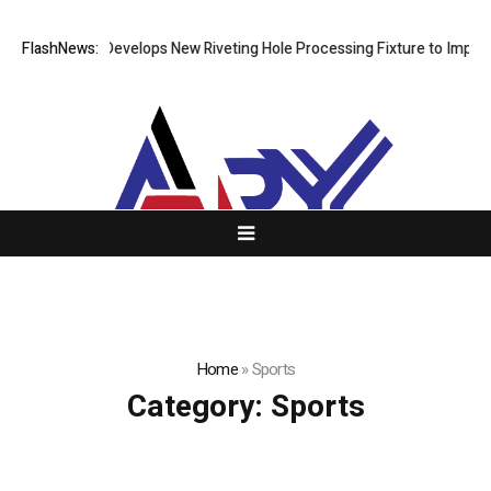
FlashNews:
Matech Develops New Riveting Hole Processing Fixture to Improve P
Home
»
Sports
Category:
Sports