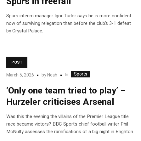
Spurs in freefall
Spurs interim manager Igor Tudor says he is more confident
now of surviving relegation than before the club’s 3-1 defeat
by Crystal Palace.
POST
Sports
In
March 5, 2026
by
Noah
‘Only one team tried to play’ –
Hurzeler criticises Arsenal
Was this the evening the villains of the Premier League title
race became victors? BBC Sport’s chief football writer Phil
McNulty assesses the ramifications of a big night in Brighton.