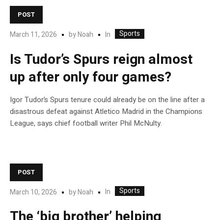
POST
Sports
In
March 11, 2026
by
Noah
Is Tudor’s Spurs reign almost
up after only four games?
Igor Tudor’s Spurs tenure could already be on the line after a
disastrous defeat against Atletico Madrid in the Champions
League, says chief football writer Phil McNulty.
POST
Sports
In
March 10, 2026
by
Noah
The ‘big brother’ helping