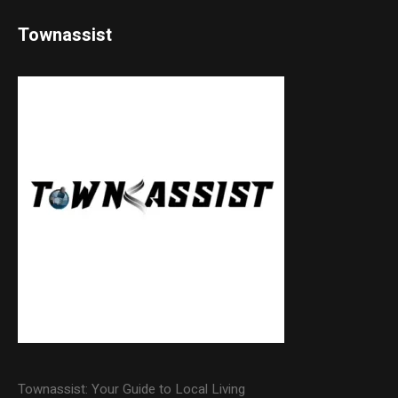
Townassist
Townassist: Your Guide to Local Living