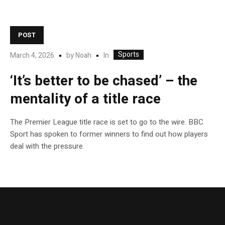
POST
Sports
In
March 4, 2026
by
Noah
‘It’s better to be chased’ – the
mentality of a title race
The Premier League title race is set to go to the wire. BBC
Sport has spoken to former winners to find out how players
deal with the pressure.