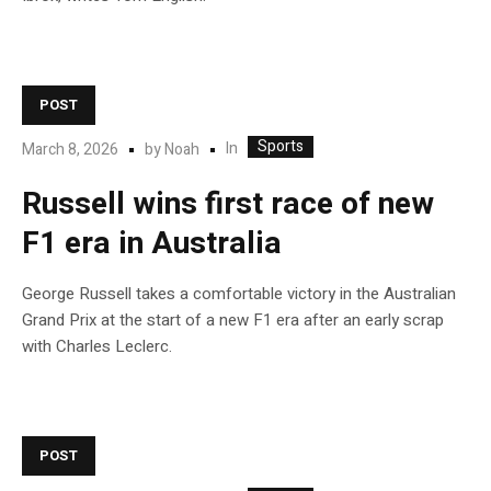
POST
Sports
In
March 8, 2026
by
Noah
Russell wins first race of new
F1 era in Australia
George Russell takes a comfortable victory in the Australian
Grand Prix at the start of a new F1 era after an early scrap
with Charles Leclerc.
POST