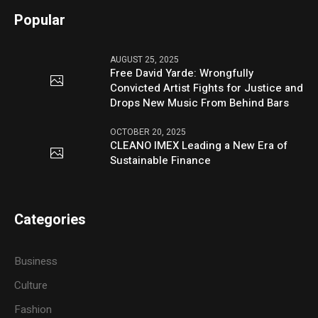
Popular
AUGUST 25, 2025
Free David Yarde: Wrongfully
Convicted Artist Fights for Justice and
Drops New Music From Behind Bars
OCTOBER 20, 2025
CLEANO IMEX Leading a New Era of
Sustainable Finance
Categories
Business
Culture
Fashion