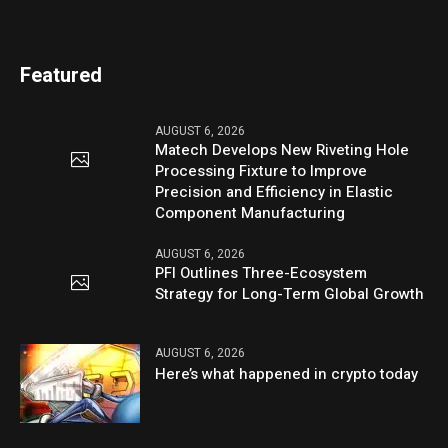
Featured
AUGUST 6, 2026
Matech Develops New Riveting Hole
Processing Fixture to Improve
Precision and Efficiency in Elastic
Component Manufacturing
AUGUST 6, 2026
PFI Outlines Three-Ecosystem
Strategy for Long-Term Global Growth
AUGUST 6, 2026
Here’s what happened in crypto today