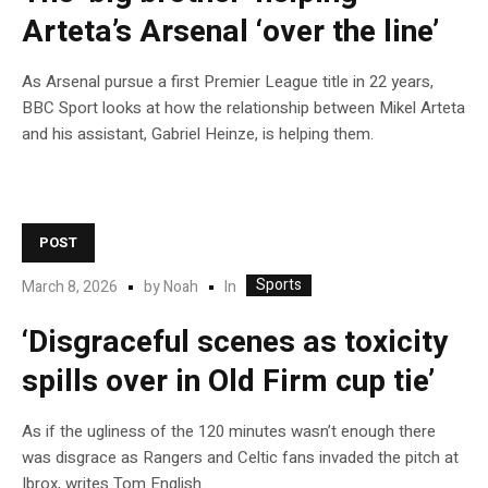
Arteta’s Arsenal ‘over the line’
As Arsenal pursue a first Premier League title in 22 years,
BBC Sport looks at how the relationship between Mikel Arteta
and his assistant, Gabriel Heinze, is helping them.
POST
Sports
In
March 8, 2026
by
Noah
‘Disgraceful scenes as toxicity
spills over in Old Firm cup tie’
As if the ugliness of the 120 minutes wasn’t enough there
was disgrace as Rangers and Celtic fans invaded the pitch at
Ibrox, writes Tom English.